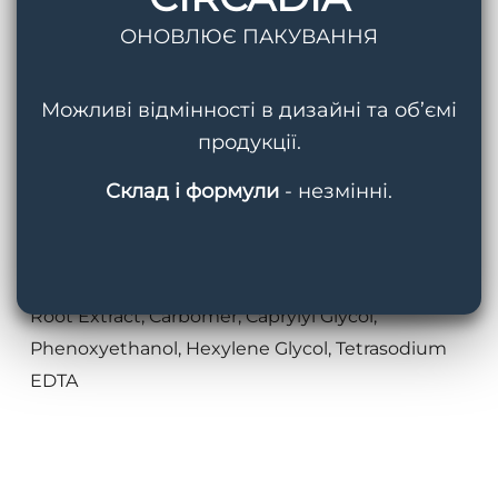
Ferment Extract, Tocopheryl Acetate,
ОНОВЛЮЄ ПАКУВАННЯ
Propanediol, Glycerin, Curculigo Orchioides Root
Extract, Butylene Glycol, Citric Acid, Acetyl
Можливі відмінності в дизайні та об’ємі
Hexpeptide-46, Marrubium Vulgare Meristem
продукції.
Cell Culture, Xanthan Gum, Pseudopterogorgia
Elisabethae (Sea Whip) Extract, Caprylic/Capric
Склад і формули
- незмінні.
Triglyceride, Cucumis Sativus (Cucumber) Fruit,
Vanilla Planifolia Fruit Extract, Citrus Aurantifolia
(Lime) Peel Extract, Zingiber Officinale (Ginger)
Root Extract, Carbomer, Caprylyl Glycol,
Phenoxyethanol, Hexylene Glycol, Tetrasodium
EDTA