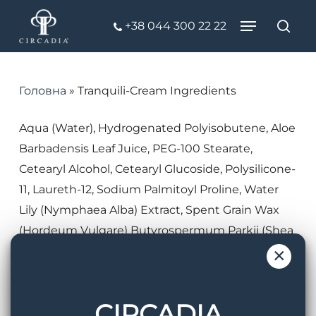
Skip
Menu
+38 044 300 22 22
to
Пош
Close
main
Menu
content
Головна
»
Tranquili-Cream Ingredients
Aqua (Water), Hydrogenated Polyisobutene, Aloe
Barbadensis Leaf Juice, PEG-100 Stearate,
Cetearyl Alcohol, Cetearyl Glucoside, Polysilicone-
11, Laureth-12, Sodium Palmitoyl Proline, Water
Lily (Nymphaea Alba) Extract, Spent Grain Wax
(Hordeum Vulgare) Butyrospermum Parkii (Shea
Butter) Extract, Argania Spinosa Kernel Oil,
×
Panthenol, Pentylene Glycol, 4-t-
Butylcyclohexanol, Chrysanthus Bulb Extract,
CIRCADIA
Acacia Senegal Gum, Pseudoalteromonas